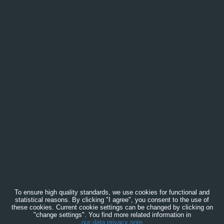
To ensure high quality standards, we use cookies for functional and
statistical reasons. By clicking "I agree", you consent to the use of
these cookies. Current cookie settings can be changed by clicking on
"change settings". You find more related information in
our data privacy note