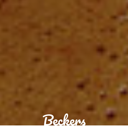
Beckers