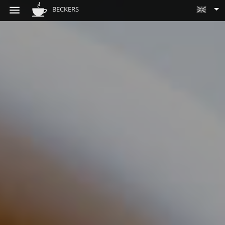
BECKERS